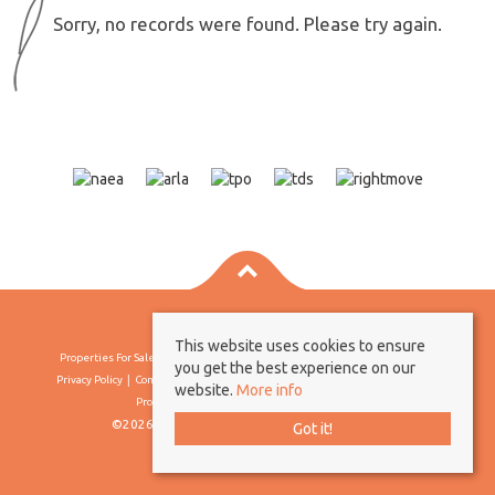
Sorry, no records were found. Please try again.
This website uses cookies to ensure
Properties For Sale By Region
Properties To Let By Region
Cookie Policy
you get the best experience on our
Privacy Policy
Complaints Procedure
Client Money Protection Certificate
website.
More info
Propertymark Conduct & Membership Rules
©2026 Borland & Borland. All rights reserved
Got it!