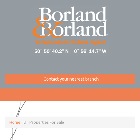
Contact your nearest branch
Home
Properties For Sale