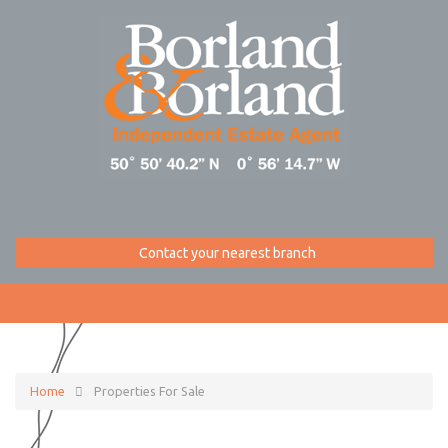
Contact your nearest branch
Home
Properties For Sale