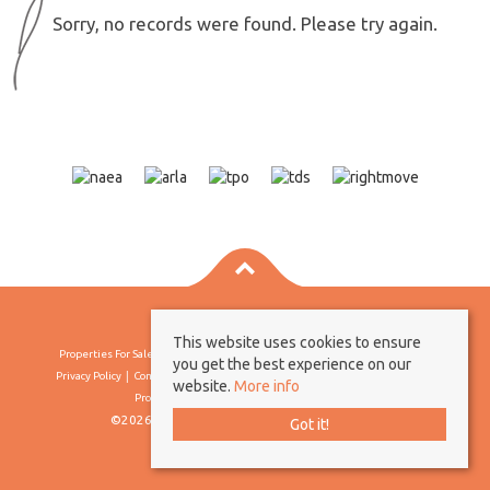
Sorry, no records were found. Please try again.
This website uses cookies to ensure
Properties For Sale By Region
Properties To Let By Region
Cookie Policy
you get the best experience on our
Privacy Policy
Complaints Procedure
Client Money Protection Certificate
website.
More info
Propertymark Conduct & Membership Rules
©2026 Borland & Borland. All rights reserved
Got it!