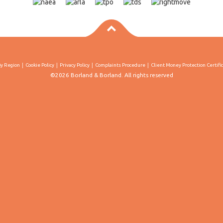
By Region
Cookie Policy
Privacy Policy
Complaints Procedure
Client Money Protection Certifi
©2026 Borland & Borland. All rights reserved