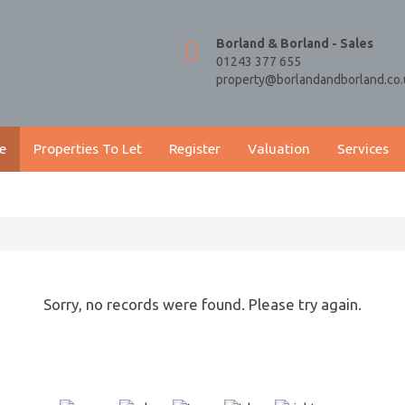
Borland & Borland - Sales
01243 377 655
property@borlandandborland.co.
e
Properties To Let
Register
Valuation
Services
Sorry, no records were found. Please try again.