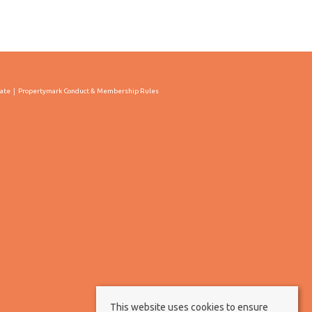
cate
Propertymark Conduct & Membership Rules
This website uses cookies to ensure