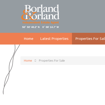
Home
Latest Properties
Properties For Sal
Home
Properties For Sale