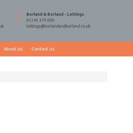
Borland & Borland - Lettings
01243 379 000
uk
lettings@borlandandborland.co.uk
About Us
Contact Us