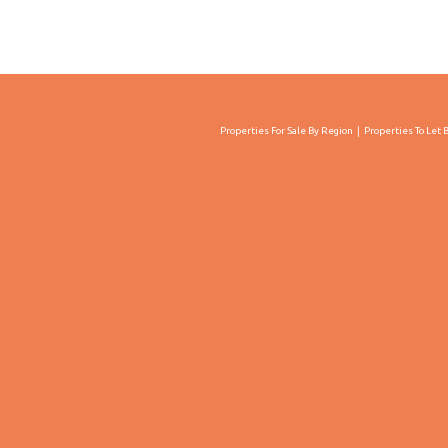
Properties For Sale By Region
Properties To Let 