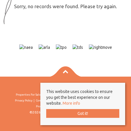
Sorry, no records were found. Please try again.
This website uses cookies to ensure
Properties For Sale By Region
Properties To Let By Region
Cookie Policy
you get the best experience on our
Privacy Policy
Complaints Procedure
Client Money Protection Certificate
website.
More info
Propertymark Conduct & Membership Rules
©2026 Borland & Borland. All rights reserved
Got it!