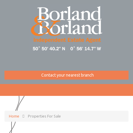
Contact your nearest branch
Home
Properties For Sale