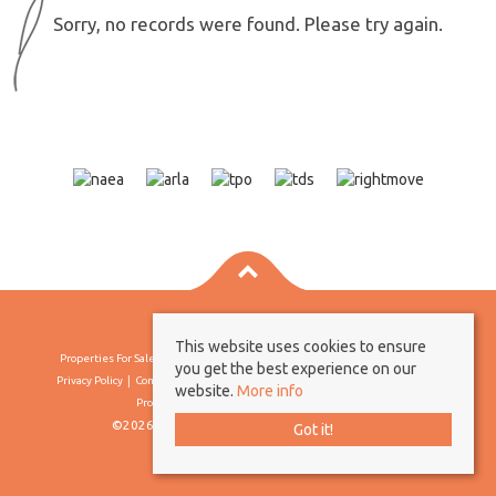
Sorry, no records were found. Please try again.
This website uses cookies to ensure
Properties For Sale By Region
Properties To Let By Region
Cookie Policy
you get the best experience on our
Privacy Policy
Complaints Procedure
Client Money Protection Certificate
website.
More info
Propertymark Conduct & Membership Rules
©2026 Borland & Borland. All rights reserved
Got it!