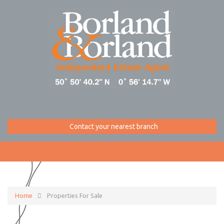
Contact your nearest branch
Home
Properties For Sale