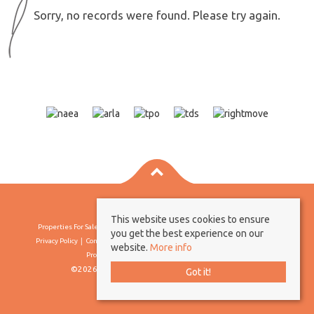
Sorry, no records were found. Please try again.
This website uses cookies to ensure
Properties For Sale By Region
Properties To Let By Region
Cookie Policy
you get the best experience on our
Privacy Policy
Complaints Procedure
Client Money Protection Certificate
website.
More info
Propertymark Conduct & Membership Rules
©2026 Borland & Borland. All rights reserved
Got it!