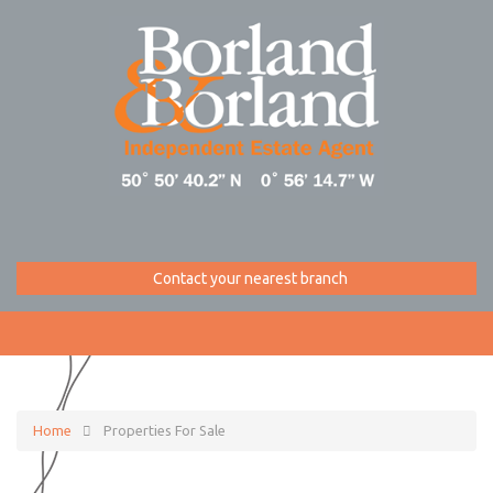
Contact your nearest branch
Home
Properties For Sale