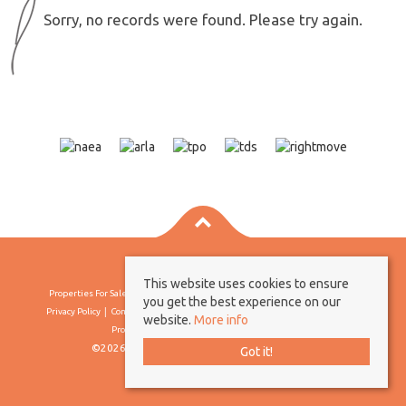
Sorry, no records were found. Please try again.
This website uses cookies to ensure
Properties For Sale By Region
Properties To Let By Region
Cookie Policy
you get the best experience on our
Privacy Policy
Complaints Procedure
Client Money Protection Certificate
website.
More info
Propertymark Conduct & Membership Rules
©2026 Borland & Borland. All rights reserved
Got it!