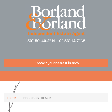
Contact your nearest branch
Home
Properties For Sale