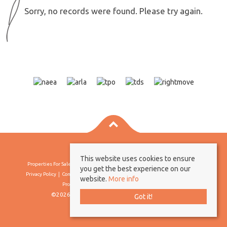
Sorry, no records were found. Please try again.
This website uses cookies to ensure
Properties For Sale By Region
Properties To Let By Region
Cookie Policy
you get the best experience on our
Privacy Policy
Complaints Procedure
Client Money Protection Certificate
website.
More info
Propertymark Conduct & Membership Rules
©2026 Borland & Borland. All rights reserved
Got it!