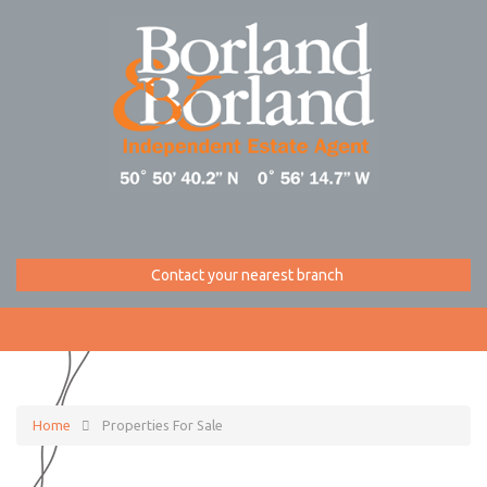
Contact your nearest branch
Home
Properties For Sale