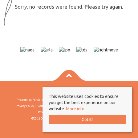
Sorry, no records were found. Please try again.
This website uses cookies to ensure
Properties For Sale By Region
Properties To Let By Region
Cookie Policy
you get the best experience on our
Privacy Policy
Complaints Procedure
Client Money Protection Certificate
website.
More info
Propertymark Conduct & Membership Rules
©2026 Borland & Borland. All rights reserved
Got it!