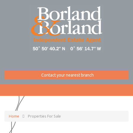
Contact your nearest branch
Home
Properties For Sale