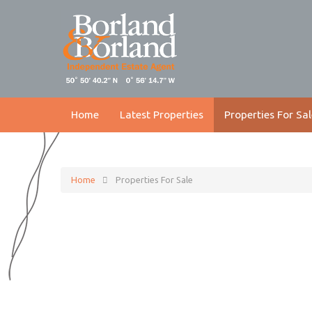
Home
Latest Properties
Properties For Sal
Home
Properties For Sale