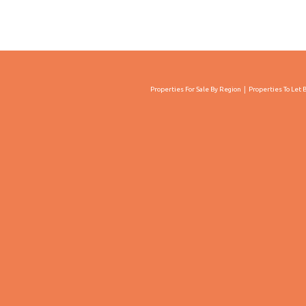
Properties For Sale By Region
Properties To Let 