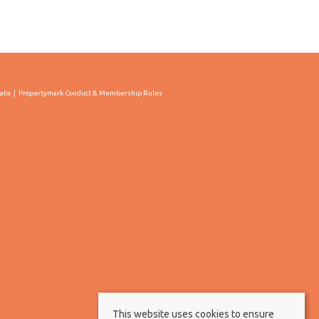
cate
Propertymark Conduct & Membership Rules
This website uses cookies to ensure