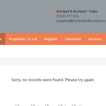
Borland & Borland - Sales
01243 377 655
property@borlandandborland.co.
e
Properties To Let
Register
Valuation
Services
Sorry, no records were found. Please try again.