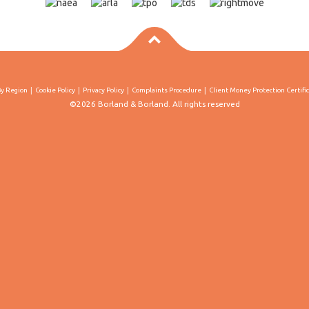
By Region
Cookie Policy
Privacy Policy
Complaints Procedure
Client Money Protection Certifi
©2026 Borland & Borland. All rights reserved