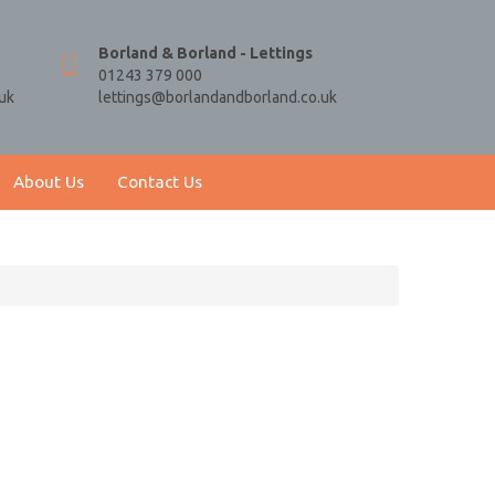
Borland & Borland - Lettings
01243 379 000
uk
lettings@borlandandborland.co.uk
About Us
Contact Us