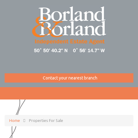
Contact your nearest branch
Home
Properties For Sale