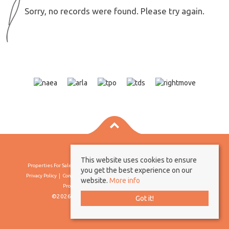
Sorry, no records were found. Please try again.
This website uses cookies to ensure
Properties For Sale By Region
Properties To Let By Region
Cookie Policy
you get the best experience on our
Privacy Policy
Complaints Procedure
Client Money Protection Certificate
website.
More info
Propertymark Conduct & Membership Rules
©2026 Borland & Borland. All rights reserved
Got it!