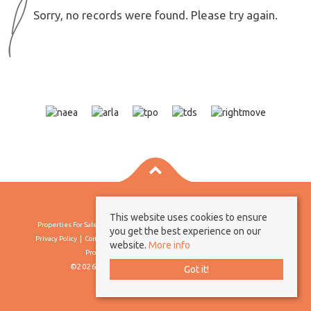
Sorry, no records were found. Please try again.
This website uses cookies to ensure
Properties For Sale By Region
Properties To Let By Region
Cookie Policy
you get the best experience on our
Privacy Policy
Complaints Procedure
Client Money Protection Certificate
website.
More info
Propertymark Conduct & Membership Rules
©2026 Borland & Borland. All rights reserved
Got it!