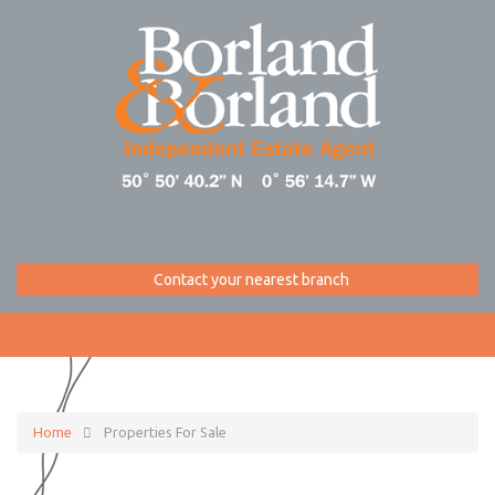
Contact your nearest branch
Home
Properties For Sale