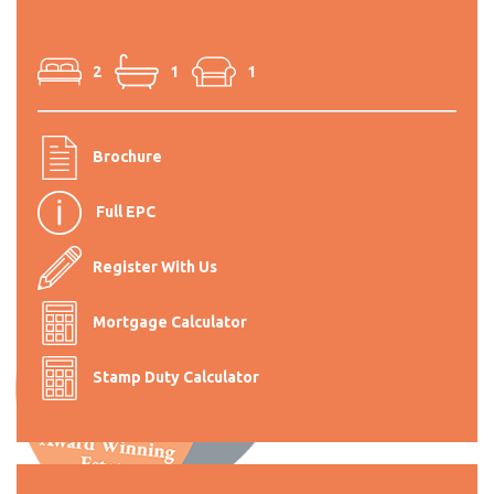
2
1
1
Brochure
Full EPC
Register With Us
Mortgage Calculator
Stamp Duty Calculator