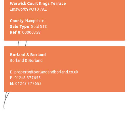
Warwick Court Kings Terrace
Emsworth PO10 7AE
County
: Hampshire
Sale Type
: Sold STC
Ref #
: 00000358
Borland & Borland
Borland & Borland
E:
property@borlandandborland.co.uk
P:
01243 377655
M:
01243 377655