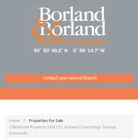
Contact your nearest branch
Home
Properties For Sale
2 Bedroom Property Sold STC Warwick Court Kings Terrace,
Emsworth