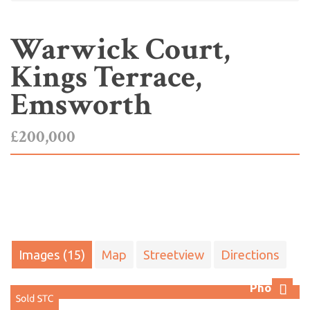
Warwick Court,
Kings Terrace,
Emsworth
£200,000
Images (15)
Map
Streetview
Directions
Photo 1
Next