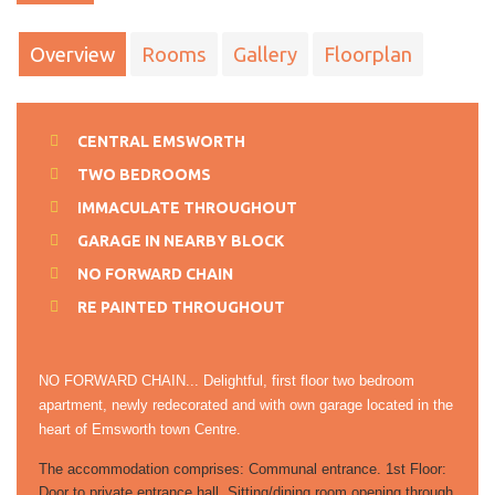
Overview
Rooms
Gallery
Floorplan
CENTRAL EMSWORTH
TWO BEDROOMS
IMMACULATE THROUGHOUT
GARAGE IN NEARBY BLOCK
NO FORWARD CHAIN
RE PAINTED THROUGHOUT
NO FORWARD CHAIN... Delightful, first floor two bedroom
apartment, newly redecorated and with own garage located in the
heart of Emsworth town Centre.
The accommodation comprises: Communal entrance. 1st Floor:
Door to private entrance hall. Sitting/dining room opening through