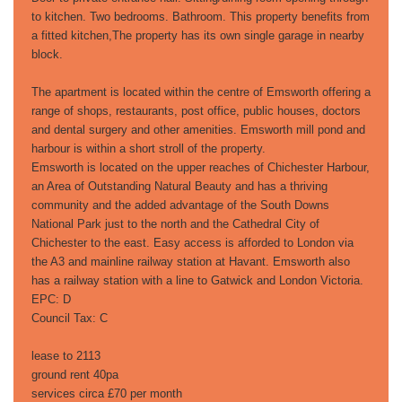
to kitchen. Two bedrooms. Bathroom. This property benefits from
a fitted kitchen,The property has its own single garage in nearby
block.
The apartment is located within the centre of Emsworth offering a
range of shops, restaurants, post office, public houses, doctors
and dental surgery and other amenities. Emsworth mill pond and
harbour is within a short stroll of the property.
Emsworth is located on the upper reaches of Chichester Harbour,
an Area of Outstanding Natural Beauty and has a thriving
community and the added advantage of the South Downs
National Park just to the north and the Cathedral City of
Chichester to the east. Easy access is afforded to London via
the A3 and mainline railway station at Havant. Emsworth also
has a railway station with a line to Gatwick and London Victoria.
EPC: D
Council Tax: C
lease to 2113
ground rent 40pa
services circa £70 per month