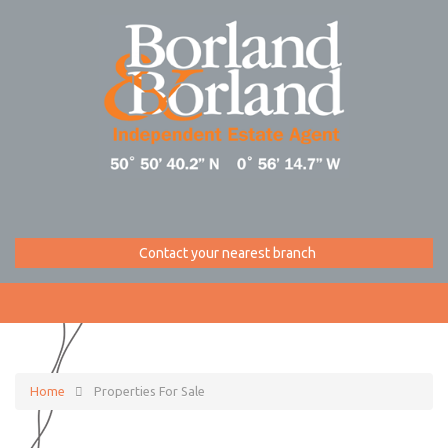
Contact your nearest branch
Home
Properties For Sale