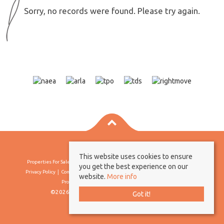
Sorry, no records were found. Please try again.
This website uses cookies to ensure
Properties For Sale By Region
Properties To Let By Region
Cookie Policy
you get the best experience on our
Privacy Policy
Complaints Procedure
Client Money Protection Certificate
website.
More info
Propertymark Conduct & Membership Rules
©2026 Borland & Borland. All rights reserved
Got it!