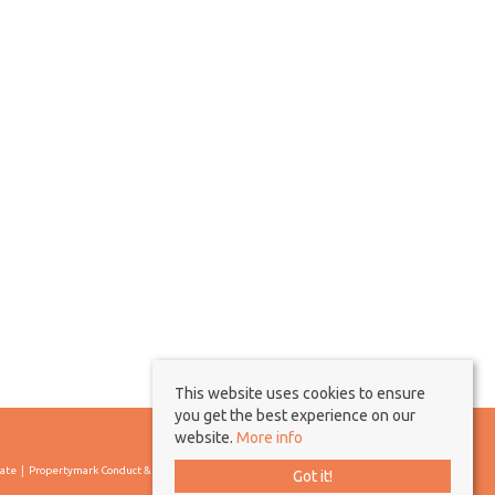
This website uses cookies to ensure
you get the best experience on our
website.
More info
cate
Propertymark Conduct & Membership Rules
Got it!