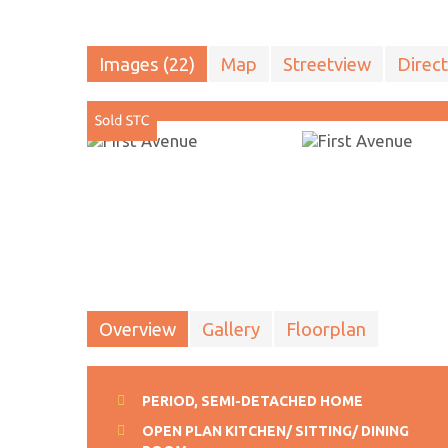
Images (22)
Map
Streetview
Direct
Overview
Gallery
Floorplan
PERIOD, SEMI-DETACHED HOME
OPEN PLAN KITCHEN/ SITTING/ DINING