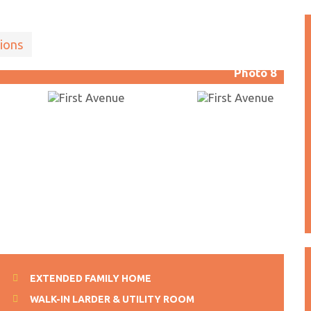
ions
Photo 8
EXTENDED FAMILY HOME
WALK-IN LARDER & UTILITY ROOM