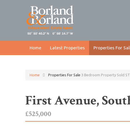
Home
Latest Properties
Properties For Sal
Home
Properties For Sale
3 Bedroom Property Sold ST
First Avenue, So
£525,000