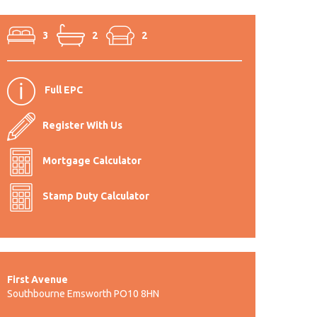
3
2
2
Full EPC
Register With Us
Mortgage Calculator
Stamp Duty Calculator
First Avenue
Southbourne Emsworth PO10 8HN