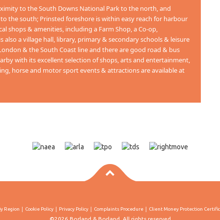
oximity to the South Downs National Park to the north, and
 the south; Prinsted foreshore is within easy reach for harbour
cal shops & amenities, including a Farm Shop, a Co-op,
also a village hall, library, primary & secondary schools & leisure
o London & the South Coast line and there are good road & bus
rby with its excellent selection of shops, arts and entertainment,
ing, horse and motor sport events & attractions are available at
By Region
Cookie Policy
Privacy Policy
Complaints Procedure
Client Money Protection Certifi
©2026 Borland & Borland. All rights reserved