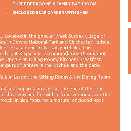
THREE BEDROOMS & FAMILY BATHROOM
ENCLOSED REAR GARDEN WITH SHED
Located in the popular West Sussex village of
e South Downs National Park and Chichester Harbour
h of local amenities & transport links. This
s bright & spacious accommodation throughout.
he Open Plan Dining Room/ Kitchen/ Breakfast,
 large roof lantern in the kitchen and the patio
Walk-in Larder; the Sitting Room & the Dining Room
a & seating area located at the end of the rear
nt driveway and full-width, front veranda over the
oach; it also features a mature, enclosed Rear