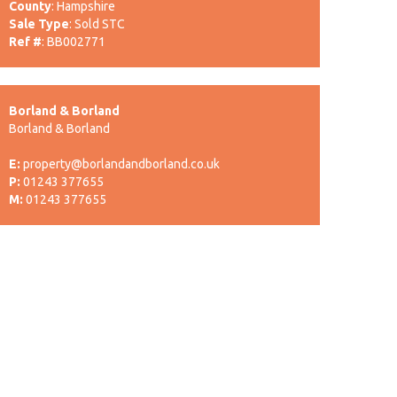
County
: Hampshire
Sale Type
: Sold STC
Ref #
: BB002771
Borland & Borland
Borland & Borland
E:
property@borlandandborland.co.uk
P:
01243 377655
M:
01243 377655