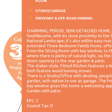
ROOM
STUDIO/ GARAGE
DRIVEWAY & OFF-ROAD PARKING
CHARMING, PERIOD, SEMI-DETACHED HOME..... 
Southbourne, with its close proximity to th
National Landscape; it's also within easy reac
extended Three Bedroom Family Home, offer
From the Sitting Room with bay window, to t
where there is plenty of natural light, via the
doors opening to the rear garden & patio.
The shaker-style, Fitted Kitchen features a 
both feature wood burning stoves.
There is a Studio/Office with decking, pergol
garden, with option to use as garage. The fro
bay window gives this home a welcoming appr
Garden with patio.
EPC: C
Council Tax: D