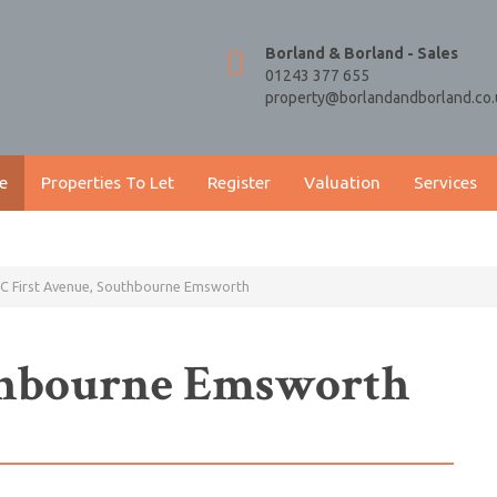
Borland & Borland - Sales
01243 377 655
property@borlandandborland.co.
e
Properties To Let
Register
Valuation
Services
C First Avenue, Southbourne Emsworth
uthbourne Emsworth