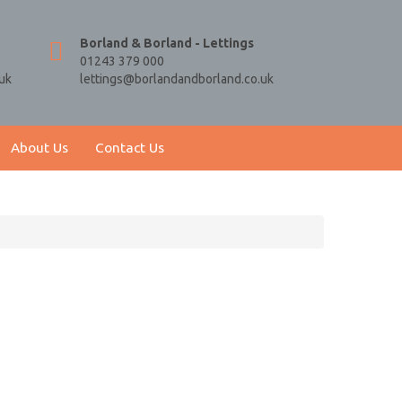
Borland & Borland - Lettings
01243 379 000
uk
lettings@borlandandborland.co.uk
About Us
Contact Us