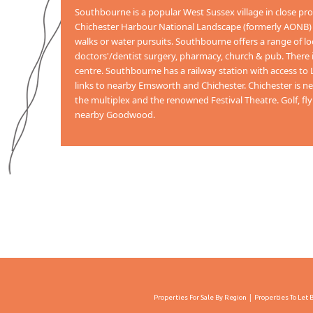
Southbourne is a popular West Sussex village in close pr
Chichester Harbour National Landscape (formerly AONB) to
walks or water pursuits. Southbourne offers a range of lo
doctors'/dentist surgery, pharmacy, church & pub. There is 
centre. Southbourne has a railway station with access t
links to nearby Emsworth and Chichester. Chichester is nea
the multiplex and the renowned Festival Theatre. Golf, fly
nearby Goodwood.
Properties For Sale By Region
Properties To Let 