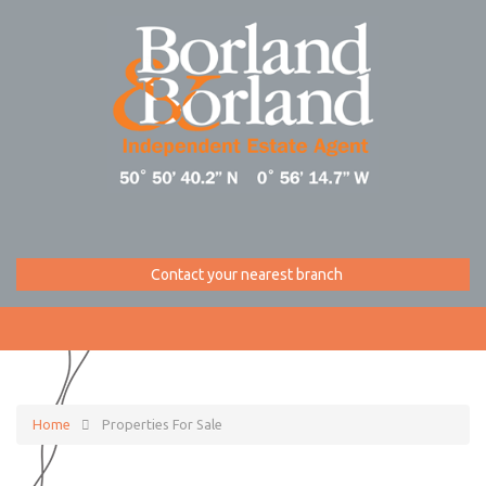
Contact your nearest branch
Home
Properties For Sale