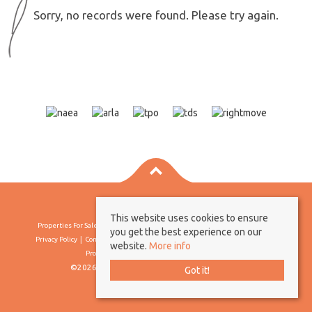
Sorry, no records were found. Please try again.
This website uses cookies to ensure
Properties For Sale By Region
Properties To Let By Region
Cookie Policy
you get the best experience on our
Privacy Policy
Complaints Procedure
Client Money Protection Certificate
website.
More info
Propertymark Conduct & Membership Rules
©2026 Borland & Borland. All rights reserved
Got it!