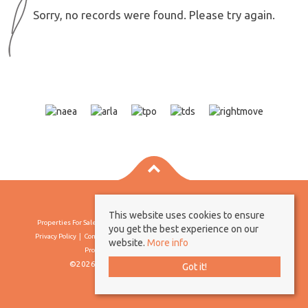
Sorry, no records were found. Please try again.
This website uses cookies to ensure
Properties For Sale By Region
Properties To Let By Region
Cookie Policy
you get the best experience on our
Privacy Policy
Complaints Procedure
Client Money Protection Certificate
website.
More info
Propertymark Conduct & Membership Rules
©2026 Borland & Borland. All rights reserved
Got it!