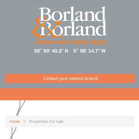
Contact your nearest branch
Home
Properties For Sale