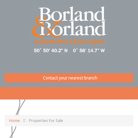
Contact your nearest branch
Home
Properties For Sale