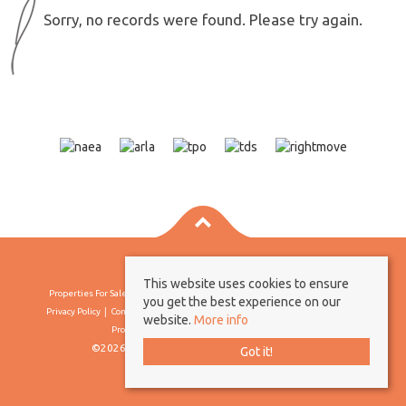
Sorry, no records were found. Please try again.
This website uses cookies to ensure
Properties For Sale By Region
Properties To Let By Region
Cookie Policy
you get the best experience on our
Privacy Policy
Complaints Procedure
Client Money Protection Certificate
website.
More info
Propertymark Conduct & Membership Rules
©2026 Borland & Borland. All rights reserved
Got it!