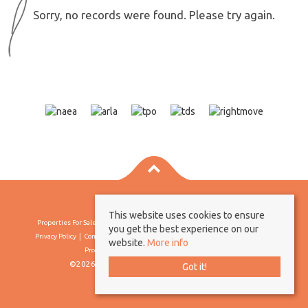
Sorry, no records were found. Please try again.
This website uses cookies to ensure
Properties For Sale By Region
Properties To Let By Region
Cookie Policy
you get the best experience on our
Privacy Policy
Complaints Procedure
Client Money Protection Certificate
website.
More info
Propertymark Conduct & Membership Rules
©2026 Borland & Borland. All rights reserved
Got it!