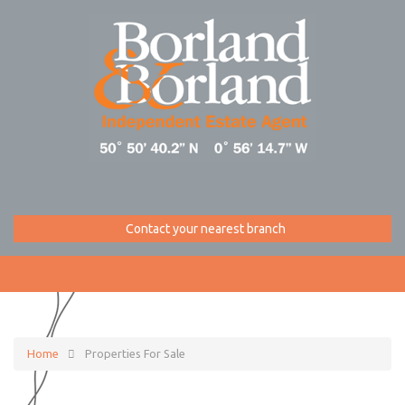
Contact your nearest branch
Home
Properties For Sale