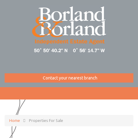
Contact your nearest branch
Home
Properties For Sale