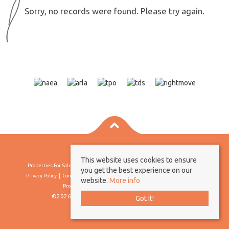
Sorry, no records were found. Please try again.
This website uses cookies to ensure
Properties For Sale By Region
Properties To Let By Region
Cookie Policy
you get the best experience on our
Privacy Policy
Complaints Procedure
Client Money Protection Certificate
website.
More info
Propertymark Conduct & Membership Rules
©2026 Borland & Borland. All rights reserved
Got it!