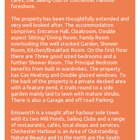
foreshore.
The property has been thoughtfully extended and
very well looked after. The accommodation
comprises: Entrance Hall, Cloakroom, Double
aspect Sitting/ Dining Room, Family Room
overlooking the well stocked Garden, Shower
Room, Kitchen/Breakfast Room. On the first floor
there are Three good sized bedrooms and a
further Shower Room. The Principal Bedroom
benefits from built in wardrobes. The property
has Gas Heating and Double glazed windows. To
the back of the property is a private decked area
with a feature pond, it trails round to a side
garden mainly laid to lawn with mature shrubs.
There is also a Garage and off road Parking.
Emsworth is a sought after harbour side town
with its two Mill Ponds, Sailing Clubs and a range
of restaurants, cafés, local shops and services.
Chichester Harbour is an Area of Outstanding
Natural Beauty and to the north are the South