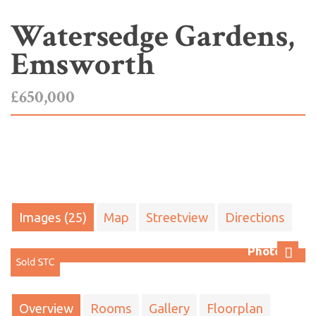
Watersedge Gardens,
Emsworth
£650,000
Images (25)
Map
Streetview
Directions
Photo 22
Next
Overview
Rooms
Gallery
Floorplan