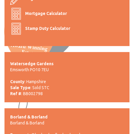
Mortgage Calculator
Stamp Duty Calculator
Watersedge Gardens
Emsworth PO10 7EU
County
: Hampshire
Sale Type
: Sold STC
Ref #
: BB002798
Borland & Borland
Borland & Borland