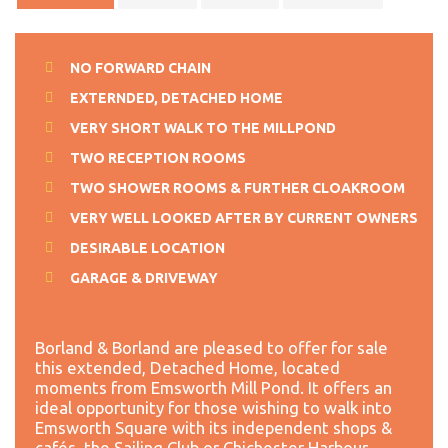
NO FORWARD CHAIN
EXTERNDED, DETACHED HOME
VERY SHORT WALK TO THE MILLPOND
TWO RECEPTION ROOMS
TWO SHOWER ROOMS & FURTHER CLOAKROOM
VERY WELL LOOKED AFTER BY CURRENT OWNERS
DESIRABLE LOCATION
GARAGE & DRIVEWAY
Borland & Borland are pleased to offer for sale
this extended, Detached Home, located
moments from Emsworth Mill Pond. It offers an
ideal opportunity for those wishing to walk into
Emsworth Square with its independent shops &
cafés, the Sailing Club or Chichester Harbour