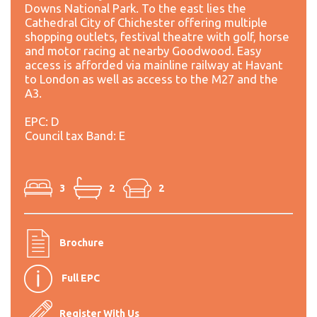
Downs National Park. To the east lies the
Cathedral City of Chichester offering multiple
shopping outlets, festival theatre with golf, horse
and motor racing at nearby Goodwood. Easy
access is afforded via mainline railway at Havant
to London as well as access to the M27 and the
A3.
EPC: D
Council tax Band: E
3
2
2
Brochure
Full EPC
Register With Us