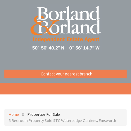
Contact your nearest branch
Home
Properties For Sale
3 Bedroom Property Sold STC Watersedge Gardens, Emsworth