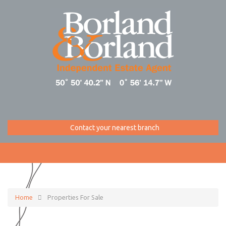
Contact your nearest branch
Home
Properties For Sale