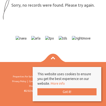
Sorry, no records were found. Please try again.
This website uses cookies to ensure
Properties For Sale By Region
Properties To Let By Region
Cookie Policy
you get the best experience on our
Privacy Policy
Complaints Procedure
Client Money Protection Certificate
website.
More info
Propertymark Conduct & Membership Rules
©2026 Borland & Borland. All rights reserved
Got it!