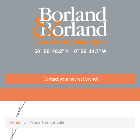
Contact your nearest branch
Home
Properties For Sale