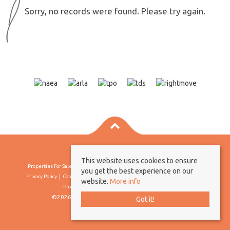
Sorry, no records were found. Please try again.
This website uses cookies to ensure
Properties For Sale By Region
Properties To Let By Region
Cookie Policy
you get the best experience on our
Privacy Policy
Complaints Procedure
Client Money Protection Certificate
website.
More info
Propertymark Conduct & Membership Rules
©2026 Borland & Borland. All rights reserved
Got it!