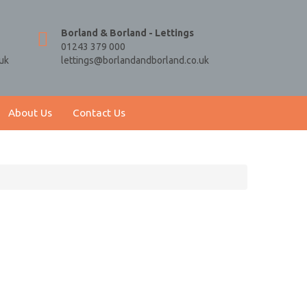
Borland & Borland - Lettings
01243 379 000
uk
lettings@borlandandborland.co.uk
About Us
Contact Us