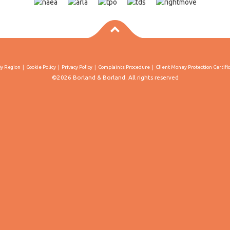
By Region
Cookie Policy
Privacy Policy
Complaints Procedure
Client Money Protection Certifi
©2026 Borland & Borland. All rights reserved