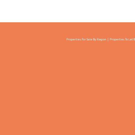
Properties For Sale By Region
Properties To Let 