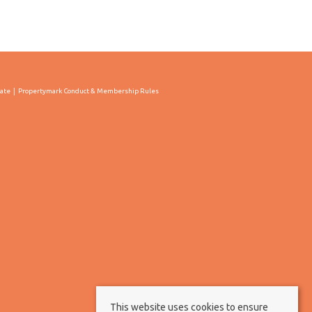
cate
Propertymark Conduct & Membership Rules
This website uses cookies to ensure