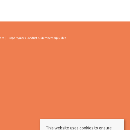
cate
Propertymark Conduct & Membership Rules
This website uses cookies to ensure