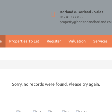
Borland & Borland - Sales
01243 377 655
property@borlandandborland.co.
e
Properties To Let
Register
Valuation
Services
Sorry, no records were found. Please try again.