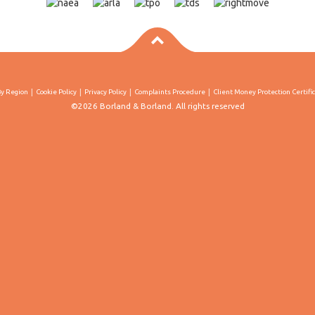
By Region
Cookie Policy
Privacy Policy
Complaints Procedure
Client Money Protection Certifi
©2026 Borland & Borland. All rights reserved