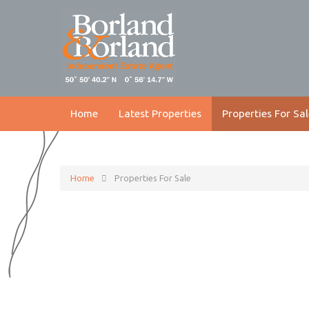
Home
Latest Properties
Properties For Sal
Home
Properties For Sale