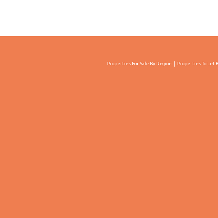
Properties For Sale By Region
Properties To Let 