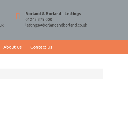
Borland & Borland - Lettings
01243 379 000
uk
lettings@borlandandborland.co.uk
About Us
Contact Us