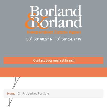
Contact your nearest branch
Home
Properties For Sale