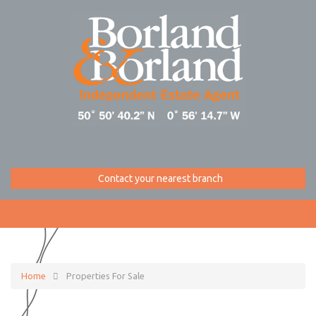
Contact your nearest branch
Home
Properties For Sale