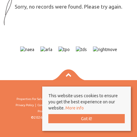
Sorry, no records were found. Please try again.
This website uses cookies to ensure
Properties For Sale By Region
Properties To Let By Region
Cookie Policy
you get the best experience on our
Privacy Policy
Complaints Procedure
Client Money Protection Certificate
website.
More info
Propertymark Conduct & Membership Rules
©2026 Borland & Borland. All rights reserved
Got it!