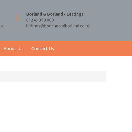
Borland & Borland - Lettings
01243 379 000
uk
lettings@borlandandborland.co.uk
About Us
Contact Us