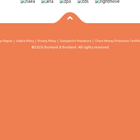
By Region
Cookie Policy
Privacy Policy
Complaints Procedure
Client Money Protection Certifi
©2026 Borland & Borland. All rights reserved