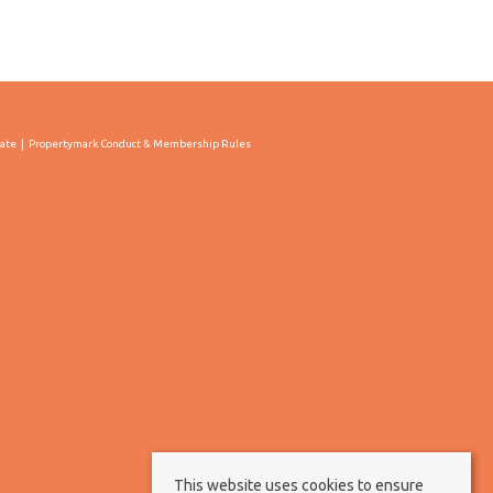
cate
Propertymark Conduct & Membership Rules
This website uses cookies to ensure