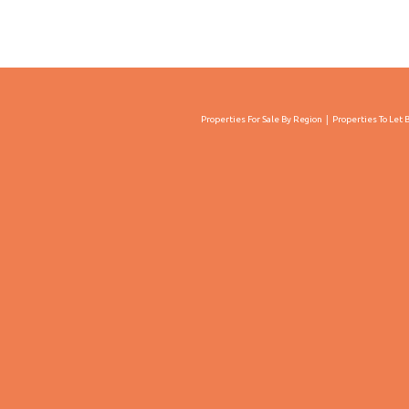
Properties For Sale By Region
Properties To Let 