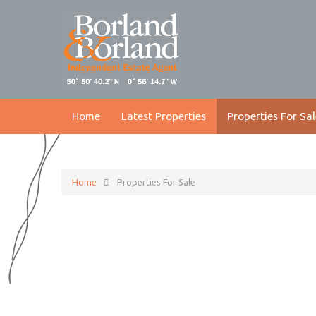
Home
Latest Properties
Properties For Sal
Home
Properties For Sale