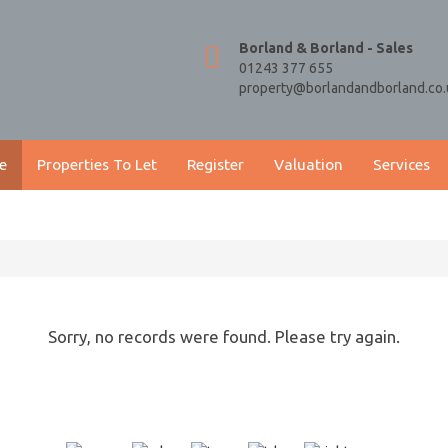
Borland & Borland - Sales
01243 377 655
property@borlandandborland.co.
e
Properties To Let
Register
Valuation
Services
Sorry, no records were found. Please try again.