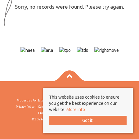
Sorry, no records were found. Please try again.
This website uses cookies to ensure
Properties For Sale By Region
Properties To Let By Region
Cookie Policy
you get the best experience on our
Privacy Policy
Complaints Procedure
Client Money Protection Certificate
website.
More info
Propertymark Conduct & Membership Rules
©2026 Borland & Borland. All rights reserved
Got it!