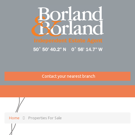
Contact your nearest branch
Home
Properties For Sale