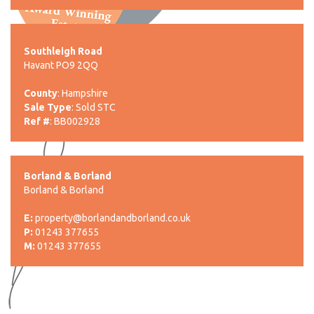
Southleigh Road
Havant PO9 2QQ
County
: Hampshire
Sale Type
: Sold STC
Ref #
: BB002928
Borland & Borland
Borland & Borland
E:
property@borlandandborland.co.uk
P:
01243 377655
M:
01243 377655