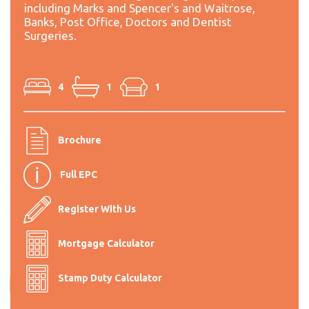
including Marks and Spencer's and Waitrose,
Banks, Post Office, Doctors and Dentist
Surgeries.
4
1
1
Brochure
Full EPC
Register With Us
Mortgage Calculator
Stamp Duty Calculator