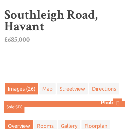
Southleigh Road,
Havant
£685,000
Images (26)
Map
Streetview
Directions
Photo 27
Next
Overview
Rooms
Gallery
Floorplan