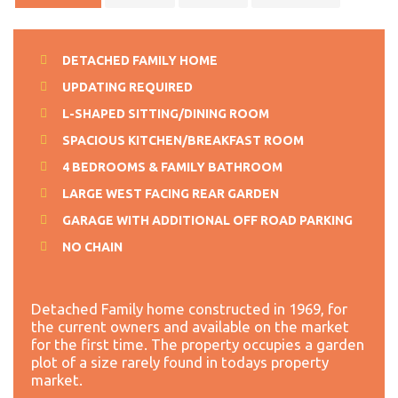
DETACHED FAMILY HOME
UPDATING REQUIRED
L-SHAPED SITTING/DINING ROOM
SPACIOUS KITCHEN/BREAKFAST ROOM
4 BEDROOMS & FAMILY BATHROOM
LARGE WEST FACING REAR GARDEN
GARAGE WITH ADDITIONAL OFF ROAD PARKING
NO CHAIN
Detached Family home constructed in 1969, for
the current owners and available on the market
for the first time. The property occupies a garden
plot of a size rarely found in todays property
market.