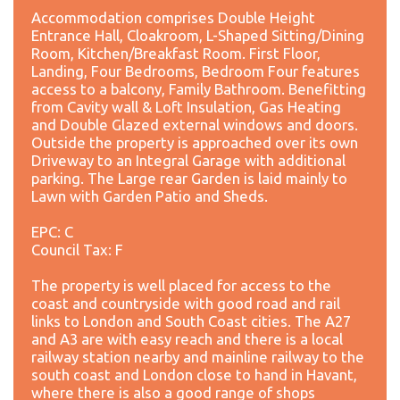
Accommodation comprises Double Height
Entrance Hall, Cloakroom, L-Shaped Sitting/Dining
Room, Kitchen/Breakfast Room. First Floor,
Landing, Four Bedrooms, Bedroom Four features
access to a balcony, Family Bathroom. Benefitting
from Cavity wall & Loft Insulation, Gas Heating
and Double Glazed external windows and doors.
Outside the property is approached over its own
Driveway to an Integral Garage with additional
parking. The Large rear Garden is laid mainly to
Lawn with Garden Patio and Sheds.
EPC: C
Council Tax: F
The property is well placed for access to the
coast and countryside with good road and rail
links to London and South Coast cities. The A27
and A3 are with easy reach and there is a local
railway station nearby and mainline railway to the
south coast and London close to hand in Havant,
where there is also a good range of shops