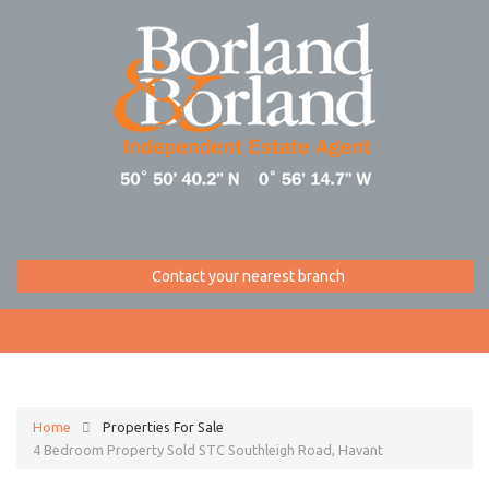
Contact your nearest branch
Home
Properties For Sale
4 Bedroom Property Sold STC Southleigh Road, Havant