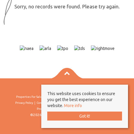
Sorry, no records were found. Please try again.
This website uses cookies to ensure
Properties For Sale By Region
Properties To Let By Region
Cookie Policy
you get the best experience on our
Privacy Policy
Complaints Procedure
Client Money Protection Certificate
website.
More info
Propertymark Conduct & Membership Rules
©2026 Borland & Borland. All rights reserved
Got it!