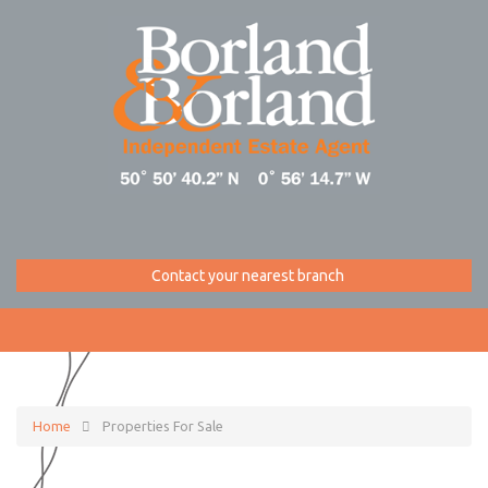
Contact your nearest branch
Home
Properties For Sale