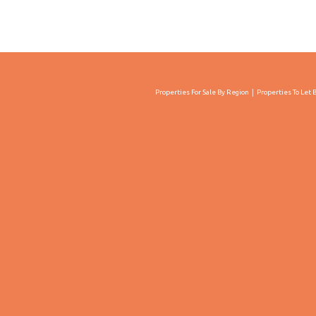
Properties For Sale By Region
Properties To Let 