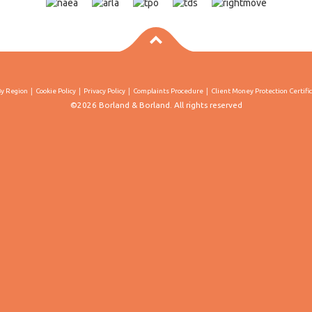
By Region
Cookie Policy
Privacy Policy
Complaints Procedure
Client Money Protection Certifi
©2026 Borland & Borland. All rights reserved