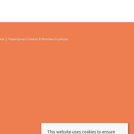
cate
Propertymark Conduct & Membership Rules
This website uses cookies to ensure