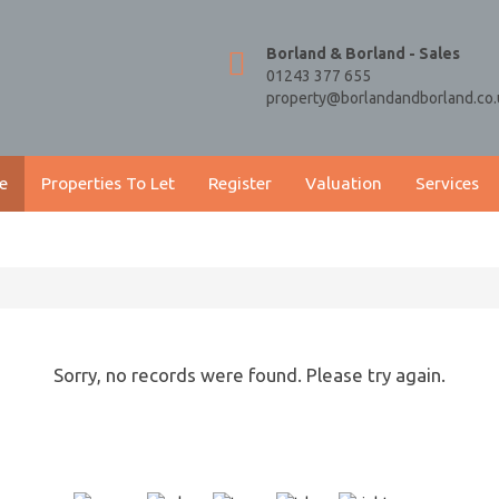
Borland & Borland - Sales
01243 377 655
property@borlandandborland.co.
e
Properties To Let
Register
Valuation
Services
Sorry, no records were found. Please try again.