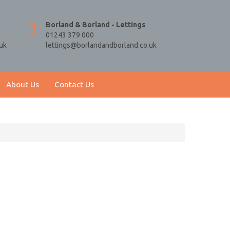
Borland & Borland - Lettings
01243 379 000
uk
lettings@borlandandborland.co.uk
About Us
Contact Us