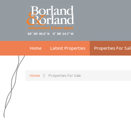
Home
Latest Properties
Properties For Sal
Home
Properties For Sale