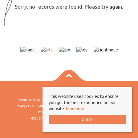
Sorry, no records were found. Please try again.
This website uses cookies to ensure
Properties For Sale By Region
Properties To Let By Region
Cookie Policy
you get the best experience on our
Privacy Policy
Complaints Procedure
Client Money Protection Certificate
website.
More info
Propertymark Conduct & Membership Rules
©2026 Borland & Borland. All rights reserved
Got it!