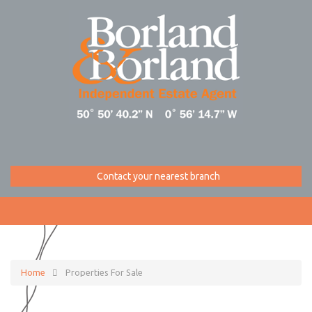
Contact your nearest branch
Home
Properties For Sale