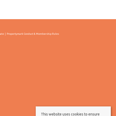
cate
Propertymark Conduct & Membership Rules
This website uses cookies to ensure