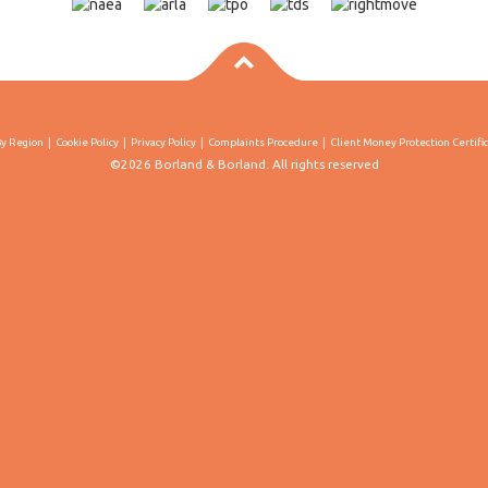
By Region
Cookie Policy
Privacy Policy
Complaints Procedure
Client Money Protection Certifi
©2026 Borland & Borland. All rights reserved