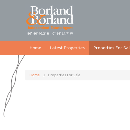
Home
Latest Properties
Properties For Sal
Home
Properties For Sale