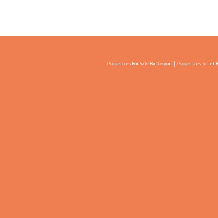
Properties For Sale By Region
Properties To Let 