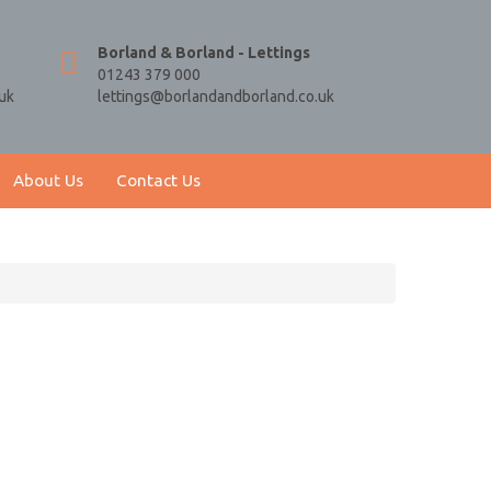
Borland & Borland - Lettings
01243 379 000
uk
lettings@borlandandborland.co.uk
About Us
Contact Us