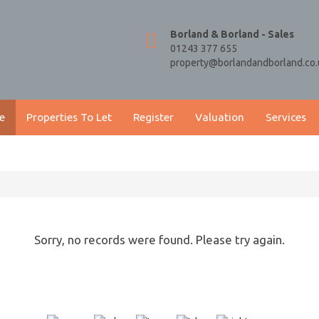
Borland & Borland - Sales
01243 377 655
property@borlandandborland.co.
e
Properties To Let
Register
Valuation
Services
Sorry, no records were found. Please try again.