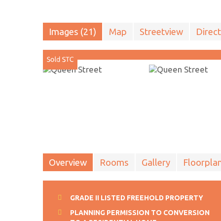
Images (21)
Map
Streetview
Direct
Overview
Rooms
Gallery
Floorpla
GRADE II LISTED FREEHOLD PROPERTY
PLANNING PERMISSION TO CONVERSION