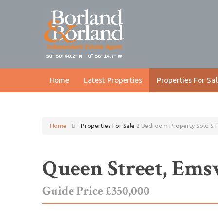
Home
Latest Properties
Properties For Sal
Home
Properties For Sale
2 Bedroom Property Sold ST
Queen Street, Em
Guide Price £350,000