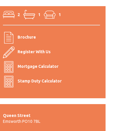
2
1
1
Brochure
Register With Us
Mortgage Calculator
Stamp Duty Calculator
Queen Street
Emsworth PO10 7BL