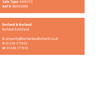
Sale Type
: Sold STC
Ref #
: BB003008
Borland & Borland
Borland & Borland
E:
property@borlandandborland.co.uk
P:
01243 377655
M:
01243 377655