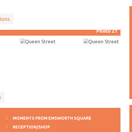
ions
Photo 21
n
MOMENTS FROM EMSWORTH SQUARE
RECEPTION/SHOP