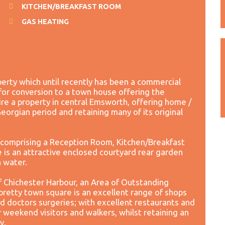
KITCHEN/BREAKFAST ROOM
GAS HEATING
operty which until recently has been a commercial
for conversion to a town house offering the
ire a property in central Emsworth, offering home /
eorgian period and retaining many of its original
comprising a Reception Room, Kitchen/Breakfast
s an attractive enclosed courtyard rear garden
h water.
f Chichester Harbour, an Area of Outstanding
retty town square is an excellent range of shops
nd doctors surgeries; with excellent restaurants and
or weekend visitors and walkers, whilst retaining an
y.