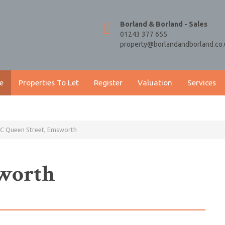
Borland & Borland - Sales
01243 377 655
property@borlandandborland.co.
e
Properties To Let
Register
Valuation
Services
C Queen Street, Emsworth
sworth