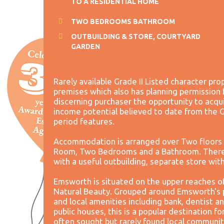
TO A RESIDENTIAL HOME
TWO BEDROOMS BATHROOM
OUTBUILDING & STORE, COURTYARD
GARDEN
Rarely available Grade II Listed character pr
premises which also has planning permission 
discerning purchaser the opportunity to acqu
income potential believed to date from the G
period features.
Accommodation is arranged over Two floors 
Room, Two Bedrooms and a Bathroom. There i
with a useful outbuilding, separate store wit
Emsworth is situated on the upper reaches o
Natural Beauty. Grouped around Emsworth's p
and local amenities including bank, dentist a
public houses, this is a popular destination f
often sought but rarely found local communit