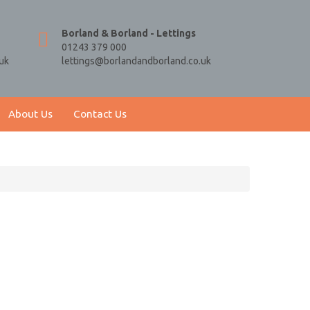
Borland & Borland - Lettings
01243 379 000
uk
lettings@borlandandborland.co.uk
About Us
Contact Us