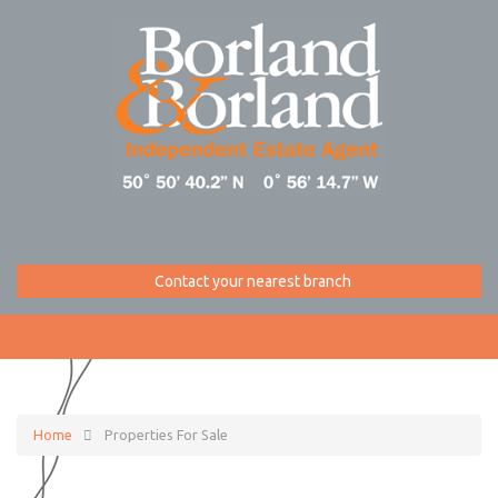
Contact your nearest branch
Home
Properties For Sale