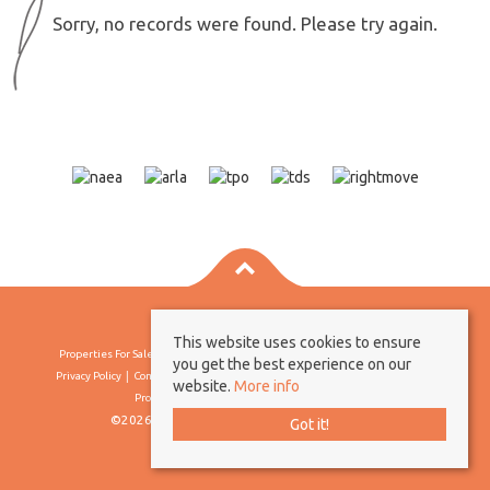
Sorry, no records were found. Please try again.
This website uses cookies to ensure
Properties For Sale By Region
Properties To Let By Region
Cookie Policy
you get the best experience on our
Privacy Policy
Complaints Procedure
Client Money Protection Certificate
website.
More info
Propertymark Conduct & Membership Rules
©2026 Borland & Borland. All rights reserved
Got it!