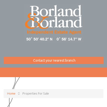
Contact your nearest branch
Home
Properties For Sale