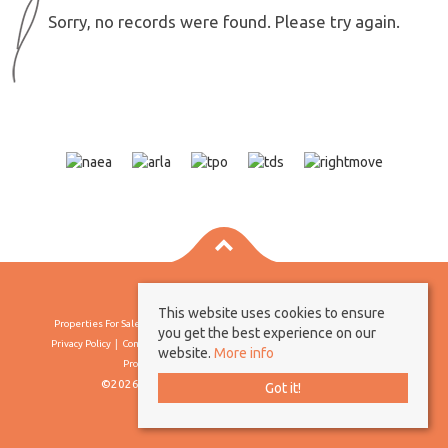
Sorry, no records were found. Please try again.
This website uses cookies to ensure
Properties For Sale By Region
Properties To Let By Region
Cookie Policy
you get the best experience on our
Privacy Policy
Complaints Procedure
Client Money Protection Certificate
website.
More info
Propertymark Conduct & Membership Rules
©2026 Borland & Borland. All rights reserved
Got it!