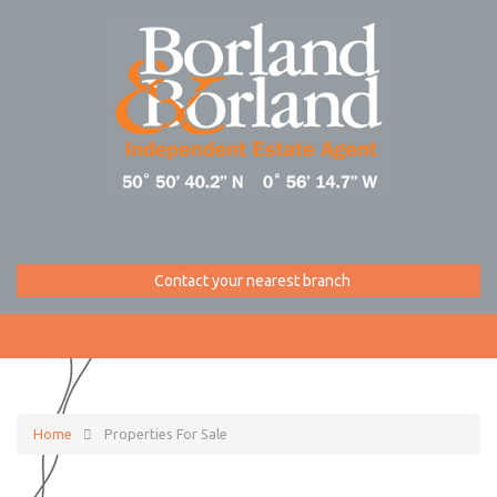
Contact your nearest branch
Home
Properties For Sale