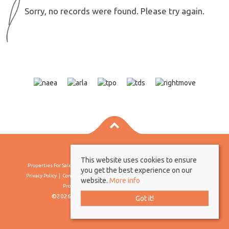
Sorry, no records were found. Please try again.
This website uses cookies to ensure
Properties For Sale By Region
Properties To Let By Region
Cookie Policy
you get the best experience on our
Privacy Policy
Complaints Procedure
Client Money Protection Certificate
website.
More info
Propertymark Conduct & Membership Rules
©2026 Borland & Borland. All rights reserved
Got it!