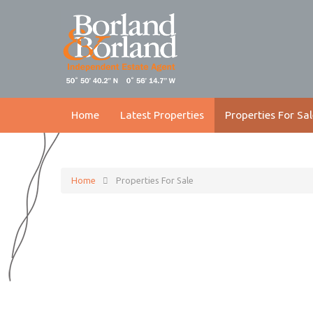
Home
Latest Properties
Properties For Sal
Home
Properties For Sale