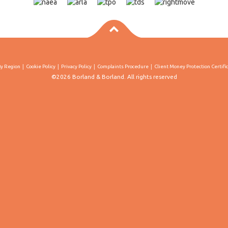
By Region
Cookie Policy
Privacy Policy
Complaints Procedure
Client Money Protection Certifi
©2026 Borland & Borland. All rights reserved