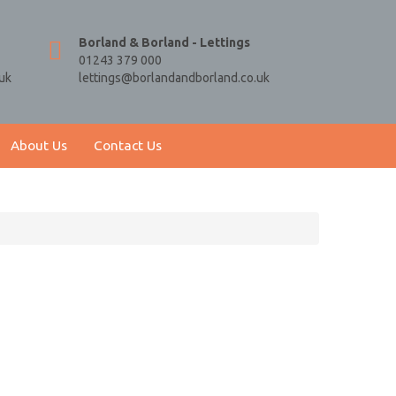
Borland & Borland - Lettings
01243 379 000
uk
lettings@borlandandborland.co.uk
About Us
Contact Us