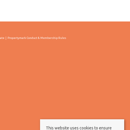
cate
Propertymark Conduct & Membership Rules
This website uses cookies to ensure