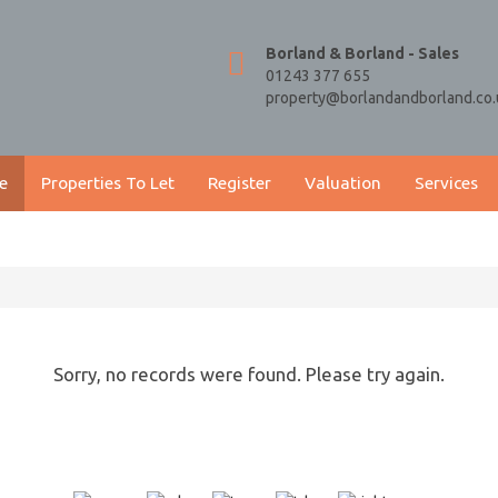
Borland & Borland - Sales
01243 377 655
property@borlandandborland.co.
e
Properties To Let
Register
Valuation
Services
Sorry, no records were found. Please try again.