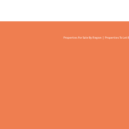
Properties For Sale By Region
Properties To Let 