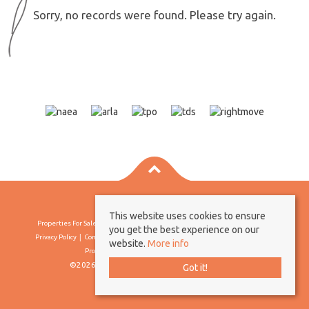
Sorry, no records were found. Please try again.
This website uses cookies to ensure
Properties For Sale By Region
Properties To Let By Region
Cookie Policy
you get the best experience on our
Privacy Policy
Complaints Procedure
Client Money Protection Certificate
website.
More info
Propertymark Conduct & Membership Rules
©2026 Borland & Borland. All rights reserved
Got it!