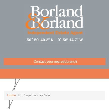
Contact your nearest branch
Home
Properties For Sale