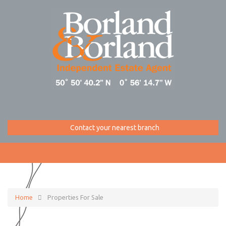
Contact your nearest branch
Home
Properties For Sale