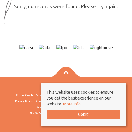
Sorry, no records were found. Please try again.
This website uses cookies to ensure
Properties For Sale By Region
Properties To Let By Region
Cookie Policy
you get the best experience on our
Privacy Policy
Complaints Procedure
Client Money Protection Certificate
website.
More info
Propertymark Conduct & Membership Rules
©2026 Borland & Borland. All rights reserved
Got it!