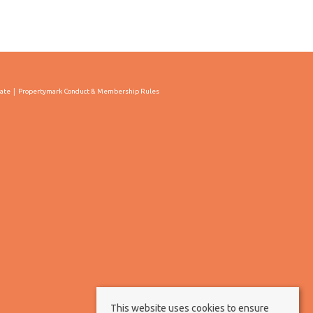
cate
Propertymark Conduct & Membership Rules
This website uses cookies to ensure