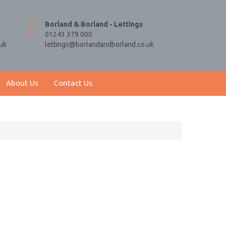
Borland & Borland - Lettings
01243 379 000
uk
lettings@borlandandborland.co.uk
About Us
Contact Us