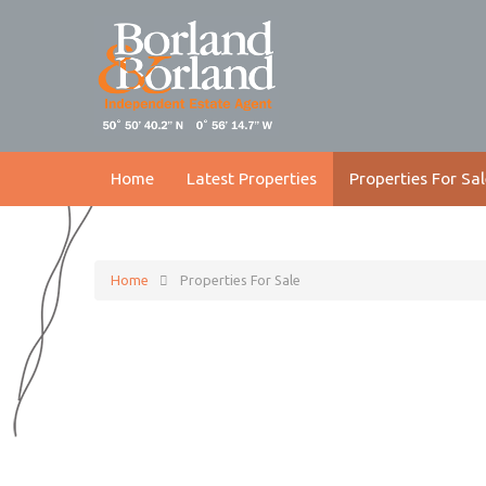
Home
Latest Properties
Properties For Sal
Home
Properties For Sale