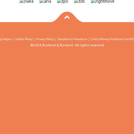
By Region
Cookie Policy
Privacy Policy
Complaints Procedure
Client Money Protection Certifi
©2026 Borland & Borland. All rights reserved