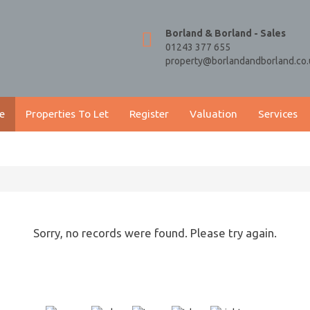
Borland & Borland - Sales
01243 377 655
property@borlandandborland.co.
e
Properties To Let
Register
Valuation
Services
Sorry, no records were found. Please try again.