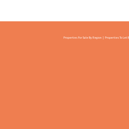
Properties For Sale By Region
Properties To Let 