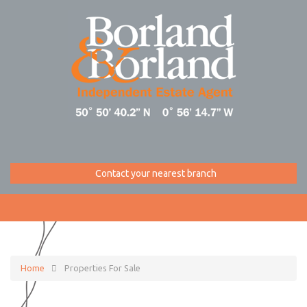
Contact your nearest branch
Home
Properties For Sale