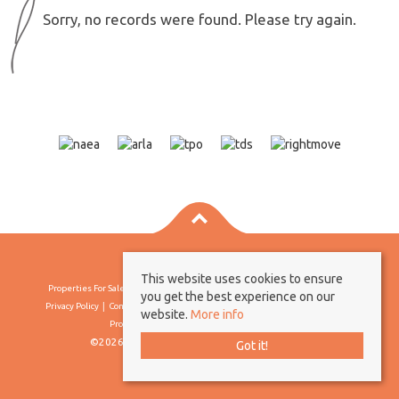
Sorry, no records were found. Please try again.
This website uses cookies to ensure
Properties For Sale By Region
Properties To Let By Region
Cookie Policy
you get the best experience on our
Privacy Policy
Complaints Procedure
Client Money Protection Certificate
website.
More info
Propertymark Conduct & Membership Rules
©2026 Borland & Borland. All rights reserved
Got it!