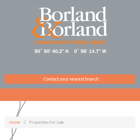
Contact your nearest branch
Home
Properties For Sale