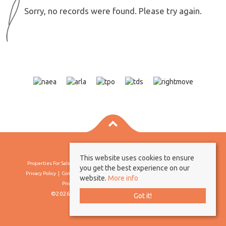
Sorry, no records were found. Please try again.
This website uses cookies to ensure
Properties For Sale By Region
Properties To Let By Region
Cookie Policy
you get the best experience on our
Privacy Policy
Complaints Procedure
Client Money Protection Certificate
website.
More info
Propertymark Conduct & Membership Rules
©2026 Borland & Borland. All rights reserved
Got it!