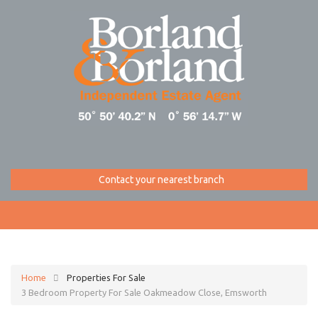
Contact your nearest branch
Home
Properties For Sale
3 Bedroom Property For Sale Oakmeadow Close, Emsworth