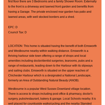
first floor there are 3 Bedrooms and a family Shower Room. Externally
to the front is a driveway and lawned front garden and benefits from
having a Garage. The private enclosed rear garden has patio and
lawned areas, with well stocked borders and a shed.
EPC: D
Council Tax: D
LOCATION: This home is situated having the benefit of both Emsworth
and Westbourne nearby within walking distance. Emsworth is a
thriving harbour side town offering a range of shops and local
amenities including doctor/dentist surgeries, tearooms, pubs and a
range of restaurants, leading down to the Harbour with its slipways
and sailing clubs. Emsworth is situated on the upper reaches of
Chichester Harbour which is a designated a National Landscape,
formerly an Area of Outstanding Natural Beauty (ANOB).
Westbourne is a popular West Sussex Downland village location.
There is access to shops including post office & pharmacy, doctor's
surgery, pubs/restaurant, bakery & garage. Local Schools nearby. It is
well placed for countryside walks/cycling and the nearby Stansted