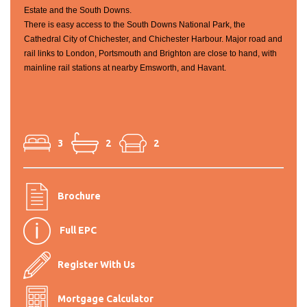
Estate and the South Downs.
There is easy access to the South Downs National Park, the
Cathedral City of Chichester, and Chichester Harbour. Major road and
rail links to London, Portsmouth and Brighton are close to hand, with
mainline rail stations at nearby Emsworth, and Havant.
3
2
2
Brochure
Full EPC
Register With Us
Mortgage Calculator