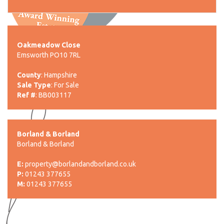
Oakmeadow Close
Emsworth PO10 7RL
County
: Hampshire
Sale Type
: For Sale
Ref #
: BB003117
Borland & Borland
Borland & Borland
E:
property@borlandandborland.co.uk
P:
01243 377655
M:
01243 377655