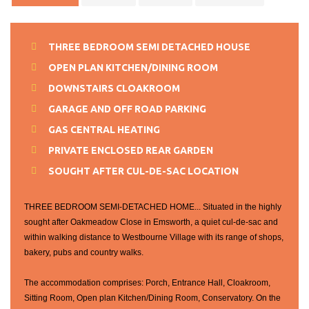
THREE BEDROOM SEMI DETACHED HOUSE
OPEN PLAN KITCHEN/DINING ROOM
DOWNSTAIRS CLOAKROOM
GARAGE AND OFF ROAD PARKING
GAS CENTRAL HEATING
PRIVATE ENCLOSED REAR GARDEN
SOUGHT AFTER CUL-DE-SAC LOCATION
THREE BEDROOM SEMI-DETACHED HOME... Situated in the highly
sought after Oakmeadow Close in Emsworth, a quiet cul-de-sac and
within walking distance to Westbourne Village with its range of shops,
bakery, pubs and country walks.
The accommodation comprises: Porch, Entrance Hall, Cloakroom,
Sitting Room, Open plan Kitchen/Dining Room, Conservatory. On the