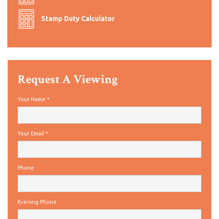
Stamp Duty Calculator
Request A Viewing
Your Name
*
Your Email
*
Phone
Evening Phone