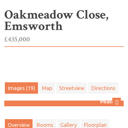
Oakmeadow Close,
Emsworth
£435,000
Images (19)
Map
Streetview
Directions
Photo 10
Next
Overview
Rooms
Gallery
Floorplan