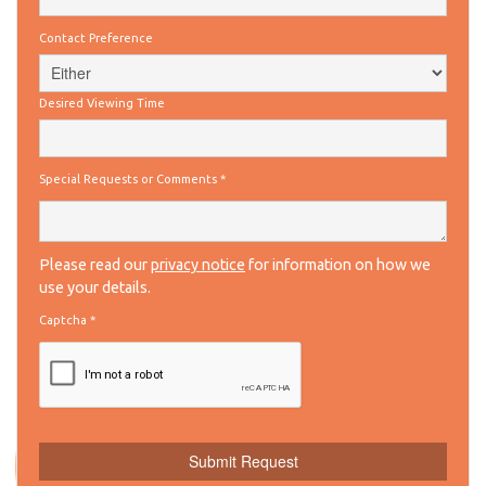
Contact Preference
Desired Viewing Time
Special Requests or Comments
*
Please read our
privacy notice
for information on how we
use your details.
Captcha
*