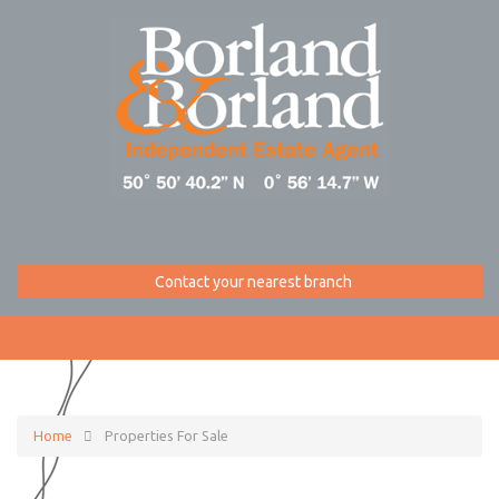
Contact your nearest branch
Home
Properties For Sale