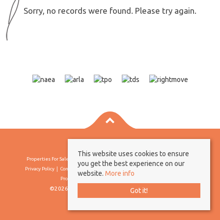
Sorry, no records were found. Please try again.
This website uses cookies to ensure
Properties For Sale By Region
Properties To Let By Region
Cookie Policy
you get the best experience on our
Privacy Policy
Complaints Procedure
Client Money Protection Certificate
website.
More info
Propertymark Conduct & Membership Rules
©2026 Borland & Borland. All rights reserved
Got it!