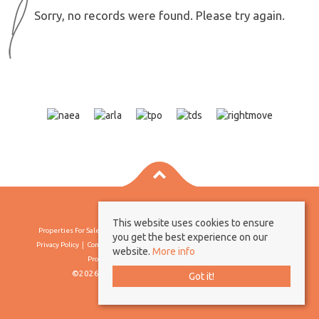
Sorry, no records were found. Please try again.
This website uses cookies to ensure
Properties For Sale By Region
Properties To Let By Region
Cookie Policy
you get the best experience on our
Privacy Policy
Complaints Procedure
Client Money Protection Certificate
website.
More info
Propertymark Conduct & Membership Rules
©2026 Borland & Borland. All rights reserved
Got it!