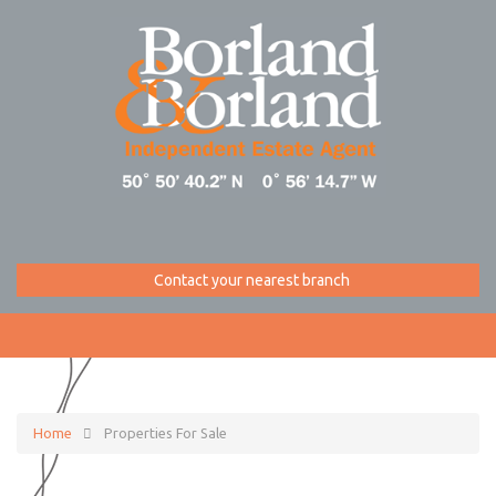
Contact your nearest branch
Home
Properties For Sale