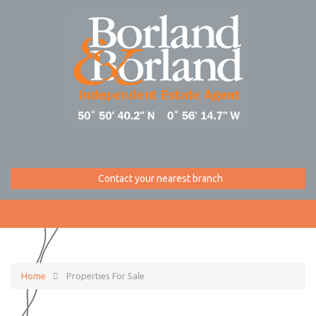
Contact your nearest branch
Home
Properties For Sale