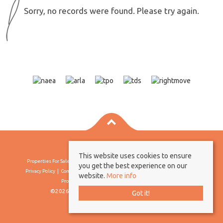
Sorry, no records were found. Please try again.
This website uses cookies to ensure
Properties For Sale By Region
Properties To Let By Region
Cookie Policy
you get the best experience on our
Privacy Policy
Complaints Procedure
Client Money Protection Certificate
website.
More info
Propertymark Conduct & Membership Rules
©2026 Borland & Borland. All rights reserved
Got it!