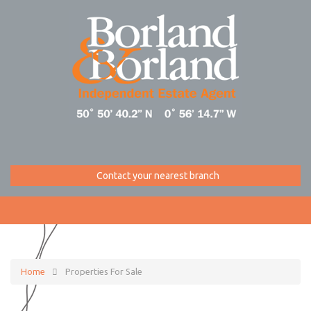
Contact your nearest branch
Home
Properties For Sale