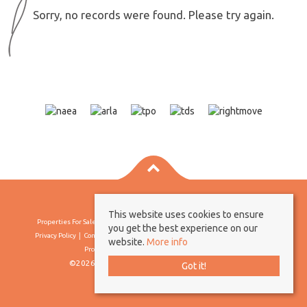
Sorry, no records were found. Please try again.
This website uses cookies to ensure
Properties For Sale By Region
Properties To Let By Region
Cookie Policy
you get the best experience on our
Privacy Policy
Complaints Procedure
Client Money Protection Certificate
website.
More info
Propertymark Conduct & Membership Rules
©2026 Borland & Borland. All rights reserved
Got it!