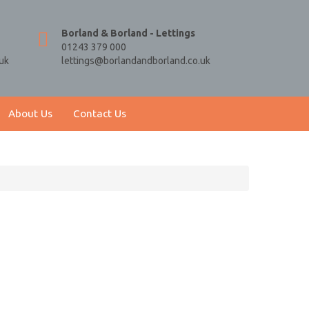
Borland & Borland - Lettings
01243 379 000
uk
lettings@borlandandborland.co.uk
About Us
Contact Us