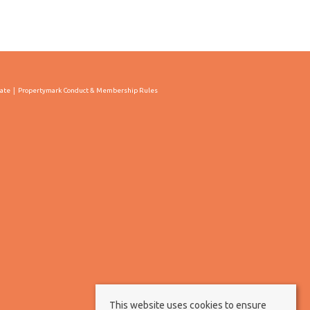
cate
Propertymark Conduct & Membership Rules
This website uses cookies to ensure