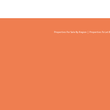
Properties For Sale By Region
Properties To Let 