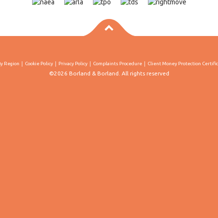
By Region
Cookie Policy
Privacy Policy
Complaints Procedure
Client Money Protection Certifi
©2026 Borland & Borland. All rights reserved