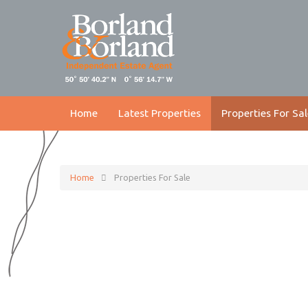
Home
Latest Properties
Properties For Sal
Home
Properties For Sale