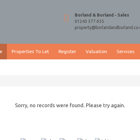
Borland & Borland - Sales
01243 377 655
property@borlandandborland.co.
e
Properties To Let
Register
Valuation
Services
Sorry, no records were found. Please try again.